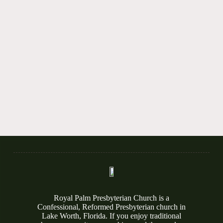
Royal Palm Presbyterian Church is a
Confessional, Reformed Presbyterian church in
Lake Worth, Florida. If you enjoy traditional