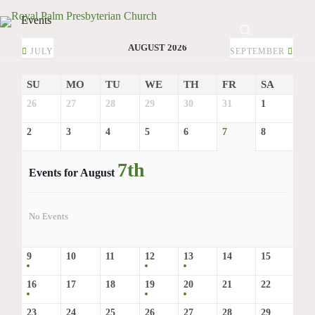
Skip
to
Events
GIVE
content
AUGUST 2026
JULY
SEPTEMBER
SU
MO
TU
WE
TH
FR
SA
26
27
28
29
30
31
1
2
3
4
5
6
7
8
7th
Events for August
No Events
9
10
11
12
13
14
15
16
17
18
19
20
21
22
23
24
25
26
27
28
29