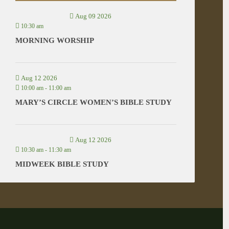
Aug 09 2026
10:30 am
MORNING WORSHIP
Aug 12 2026
10:00 am
-
11:00 am
MARY’S CIRCLE WOMEN’S BIBLE STUDY
Aug 12 2026
10:30 am
-
11:30 am
MIDWEEK BIBLE STUDY
VIEW ALL EVENTS