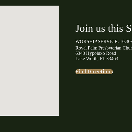
Join us this 
WORSHIP SERVICE: 10:3
Royal Palm Presbyterian Chu
6348 Hypoluxo Road
Lake Worth, FL 33463
Find Directions