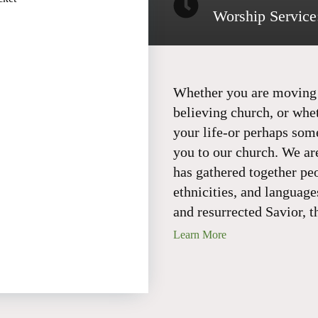
Worship Service
Whether you are moving t
believing church, or whe
your life-or perhaps so
you to our church. We ar
has gathered together pe
ethnicities, and language
and resurrected Savior, t
Learn More