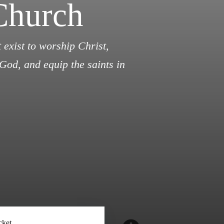
Church
 exist to worship Christ,
God, and equip the saints in