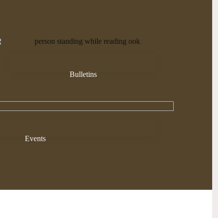
Bulletins
Events