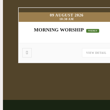
09 AUGUST 2026
10:30 AM
MORNING WORSHIP
WEEKLY
VIEW DETAIL