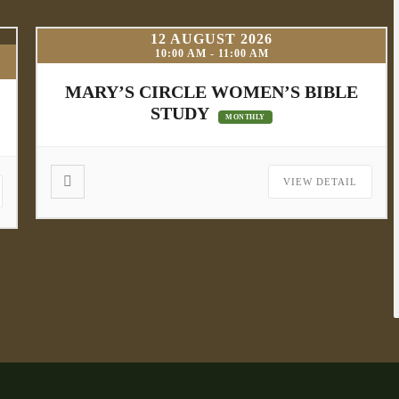
12 AUGUST 2026
10:00 AM
-
11:00 AM
MARY’S CIRCLE WOMEN’S BIBLE
STUDY
MONTHLY
VIEW DETAIL