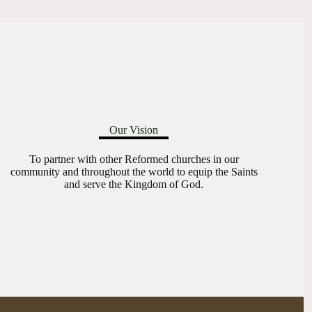
Our Vision
To partner with other Reformed churches in our
community and throughout the world to equip the Saints
and serve the Kingdom of God.