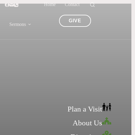
Home
Contact
GIVE
Sermons
Plan a Visit
About Us