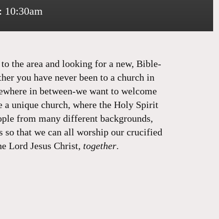
: 10:30am
o the area and looking for a new, Bible-
ther you have never been to a church in
mewhere in between-we want to welcome
e a unique church, where the Holy Spirit
ople from many different backgrounds,
s so that we can all worship our crucified
he Lord Jesus Christ,
together
.