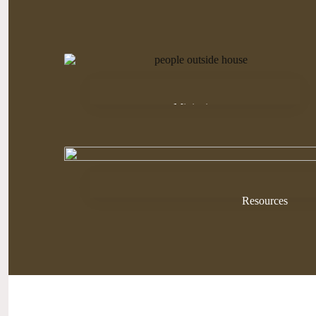
Ministries
Resources