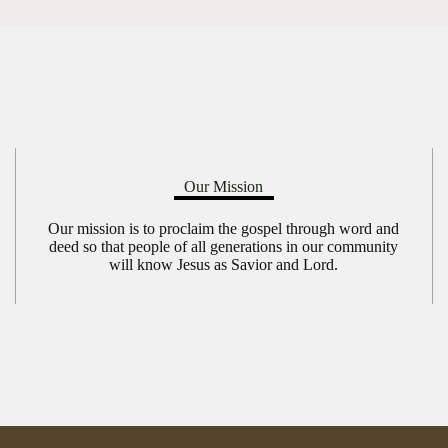
Our Mission
Our mission is to proclaim the gospel through word and
deed so that people of all generations in our community
will know Jesus as Savior and Lord.