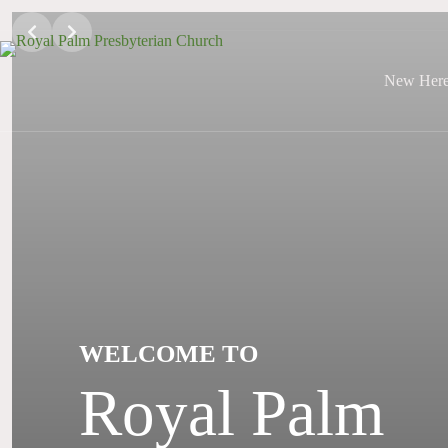
Skip
to
content
New Her
WELCOME TO
Royal Palm