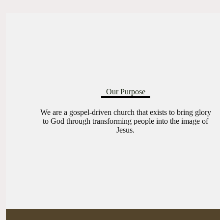
Our Purpose
We are a gospel-driven church that exists to bring glory
to God through transforming people into the image of
Jesus.