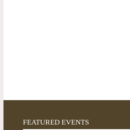
FEATURED EVENTS