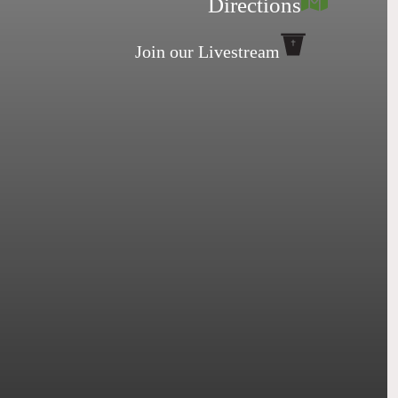
Directions
Join our Livestream