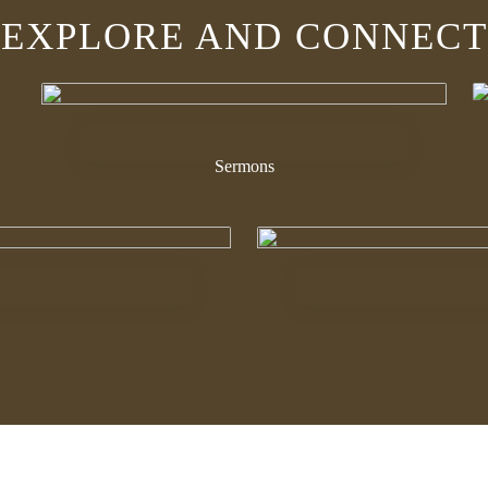
EXPLORE AND CONNECT
Sermons