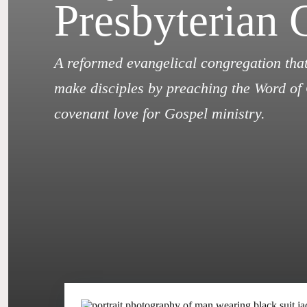
Presbyterian 
A reformed evangelical congregation that
make disciples by preaching the Word of 
covenant love for Gospel ministry.