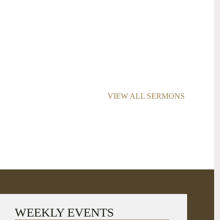
VIEW ALL SERMONS
WEEKLY EVENTS