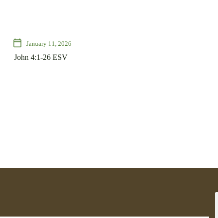
calendar_today
January 11, 2026
John 4:1-26 ESV