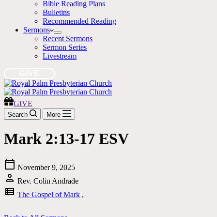
Bible Reading Plans
Bulletins
Recommended Reading
Sermons
Recent Sermons
Sermon Series
Livestream
GIVE
GIVE
Search
More
Mark 2:13-17 ESV
calendar_today
November 9, 2025
person
Rev. Colin Andrade
view_list
The Gospel of Mark
,