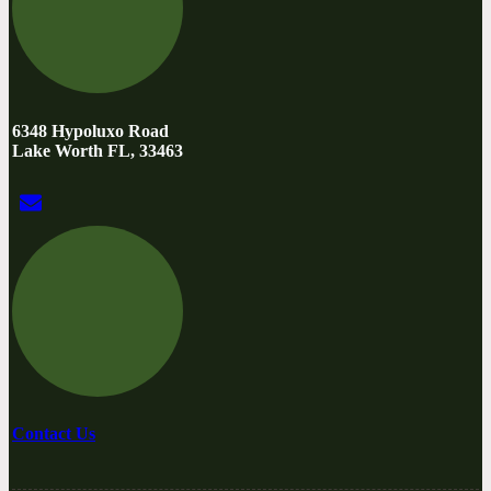
6348 Hypoluxo Road
Lake Worth FL, 33463
Contact Us