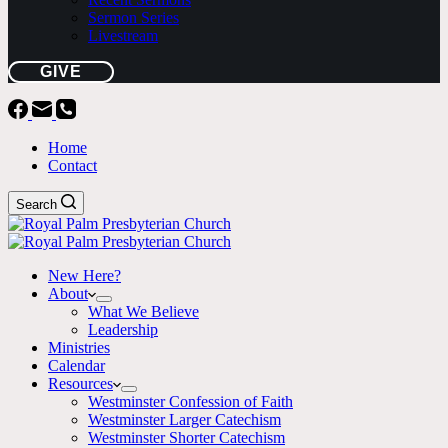
Sermon Series
Livestream
GIVE
Home
Contact
Search
New Here?
About
What We Believe
Leadership
Ministries
Calendar
Resources
Westminster Confession of Faith
Westminster Larger Catechism
Westminster Shorter Catechism