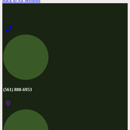
Back to All Sermons
(561) 888-6953