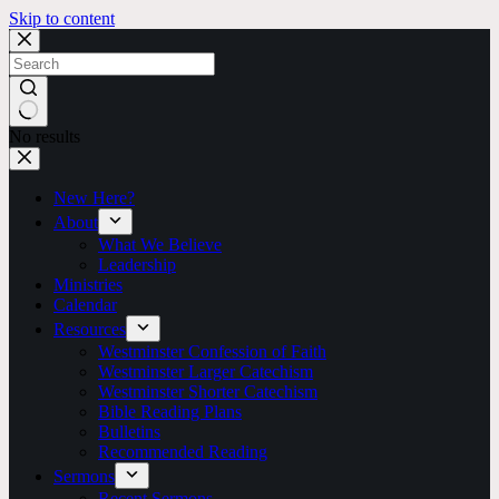
Skip to content
No results
New Here?
About
What We Believe
Leadership
Ministries
Calendar
Resources
Westminster Confession of Faith
Westminster Larger Catechism
Westminster Shorter Catechism
Bible Reading Plans
Bulletins
Recommended Reading
Sermons
Recent Sermons