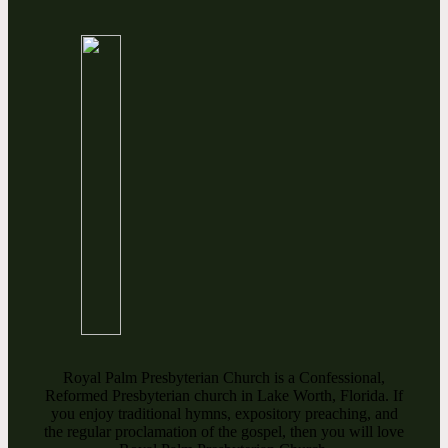
Royal Palm Presbyterian Church is a Confessional,
Reformed Presbyterian church in Lake Worth, Florida. If
you enjoy traditional hymns, expository preaching, and
the regular proclamation of the gospel, then you will love