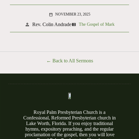
NOVEMBER 23, 2025
calendar_today
Rev. Colin Andrade
person
view_list
The Gospel of Mark
Back to All Sermons
Royal Palm Presbyterian Church is a
Confessional, Reformed Presbyterian church in
Lake Worth, Florida. If you enjoy traditional
hymns, expository preaching, and the regular
proclamation of the gospel, then you will love