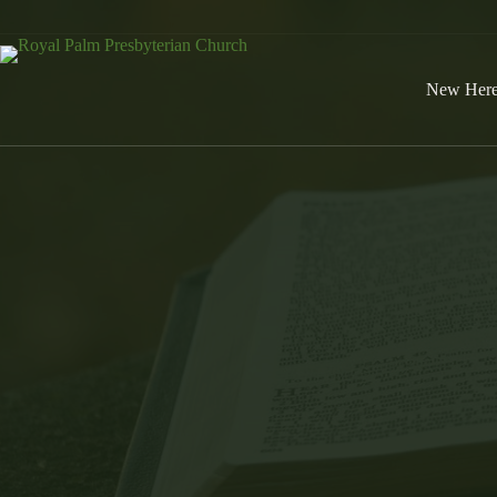
Skip
to
content
New Her