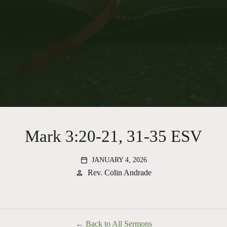
Mark 3:20-21, 31-35 ESV
JANUARY 4, 2026
calendar_today
Rev. Colin Andrade
person
Back to All Sermons