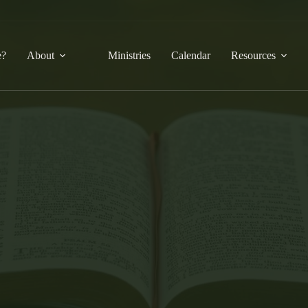
e?
About
Ministries
Calendar
Resources