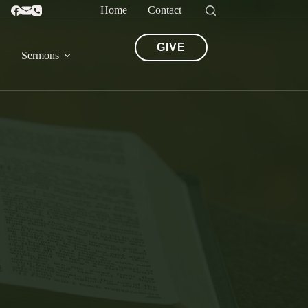
Home
Contact
GIVE
Sermons