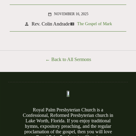
NOVEMBER 16, 2025
calendar_today
Rev. Colin Andrade
person
view_list
The Gospel of Mark
Back to All Sermons
Royal Palm Presbyterian Church is a
Confessional, Reformed Presbyterian church in
Lake Worth, Florida. If you enjoy traditional
hymns, expository preaching, and the regular
proclamation of the gospel, then you will love