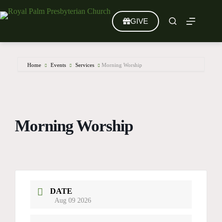
Skip
to
GIVE
content
Home
Events
Services
Morning Worship
Morning Worship
DATE
Aug 09 2026