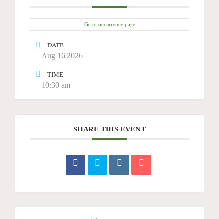
Go to occurrence page
DATE
Aug 16 2026
TIME
10:30 am
SHARE THIS EVENT