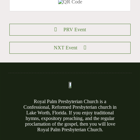
PRV Event
NXT Event
Royal Palm Presbyterian Church is a
Confessional, Reformed Presbyterian church in
Lake Worth, Florida. If you enjoy traditional
hymns, expository preaching, and the regular
proclamation of the gospel, then you will love
Royal Palm Presbyterian Church.