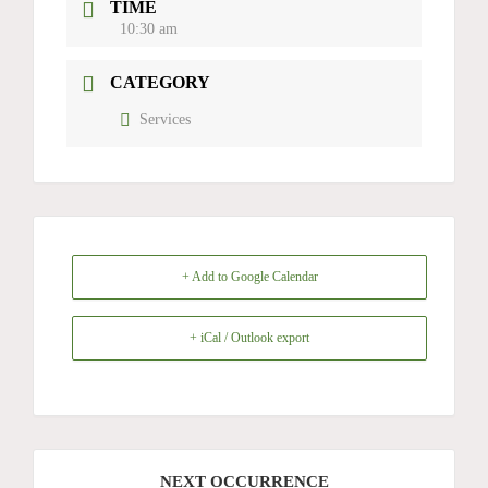
TIME
10:30 am
CATEGORY
Services
+ Add to Google Calendar
+ iCal / Outlook export
NEXT OCCURRENCE