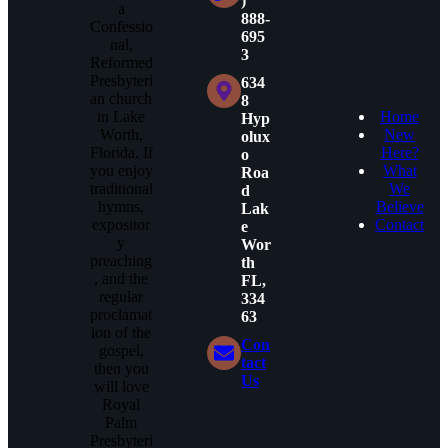
)
a
888-
Confessio
695
nal,
3
Reformed
Presbyteri
634
an church
8
in Lake
Home
Hyp
Worth,
New
olux
Florida. If
Here?
o
you enjoy
What
Roa
traditional
We
d
hymns,
Believe
Lak
expositor
Contact
e
y
Wor
preaching
th
, and the
FL,
regular
334
proclamat
63
ion of the
Con
gospel,
tact
then you
Us
will love
Royal
Palm
Presbyteri