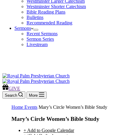
Westminster Larger Catechism
Westminster Shorter Catechism
Bible Reading Plans
Bulletins
Recommended Reading
Sermons
Recent Sermons
Sermon Series
Livestream
GIVE
GIVE
Search
More
Home
Events
Mary’s Circle Women’s Bible Study
Mary’s Circle Women’s Bible Study
+ Add to Google Calendar