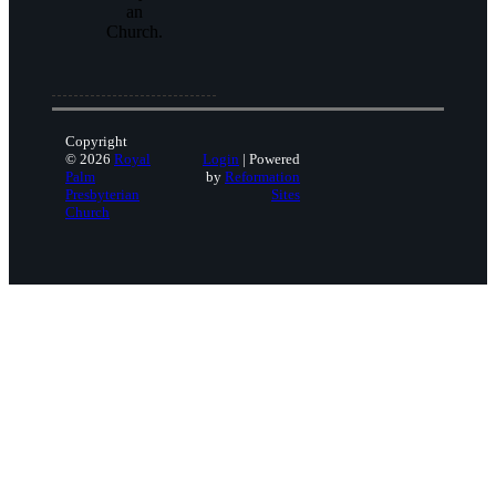
an
Church.
Copyright
© 2026
Royal
Login
| Powered
Palm
by
Reformation
Presbyterian
Sites
Church