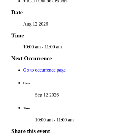
+ iCal / Outlook export
Date
Aug 12 2026
Time
10:00 am - 11:00 am
Next Occurrence
Go to occurrence page
Date
Sep 12 2026
Time
10:00 am - 11:00 am
Share this event