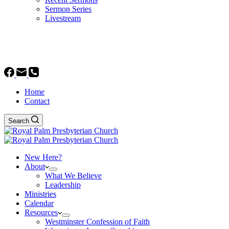
Sermon Series
Livestream
GIVE
Home
Contact
Search
New Here?
About
What We Believe
Leadership
Ministries
Calendar
Resources
Westminster Confession of Faith