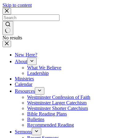
Skip to content
No results
New Here?
About
What We Believe
Leadership
Ministries
Calendar
Resources
Westminster Confession of Faith
Westminster Larger Catechism
Westminster Shorter Catechism
Bible Reading Plans
Bulletins
Recommended Reading
Sermons
Recent Sermons