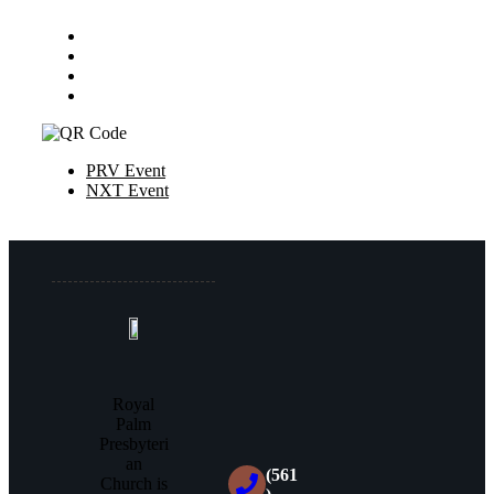
PRV Event
NXT Event
Royal
Palm
Presbyteri
an
(561
Church is