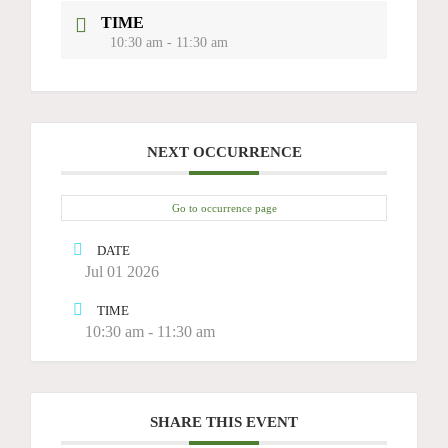
TIME
10:30 am - 11:30 am
NEXT OCCURRENCE
Go to occurrence page
DATE
Jul 01 2026
TIME
10:30 am - 11:30 am
SHARE THIS EVENT