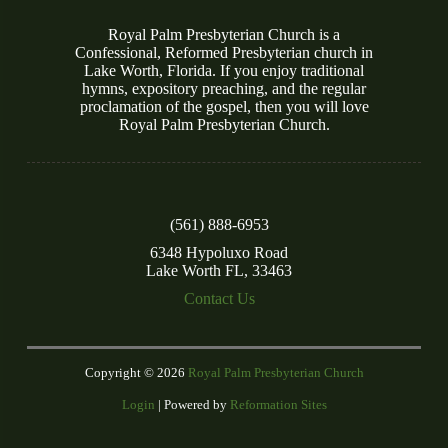
Royal Palm Presbyterian Church is a
Confessional, Reformed Presbyterian church in
Lake Worth, Florida. If you enjoy traditional
hymns, expository preaching, and the regular
proclamation of the gospel, then you will love
Royal Palm Presbyterian Church.
(561) 888-6953
6348 Hypoluxo Road
Lake Worth FL, 33463
Contact Us
Copyright © 2026
Royal Palm Presbyterian Church
Login
| Powered by
Reformation Sites